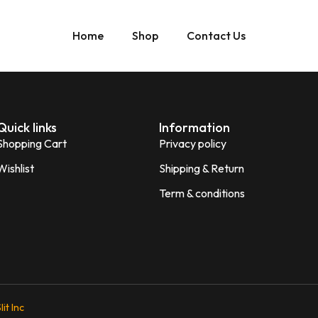
Home
Shop
Contact Us
Quick links
Information
Shopping Cart
Privacy policy
Wishlist
Shipping & Return
Term & conditions
lit Inc