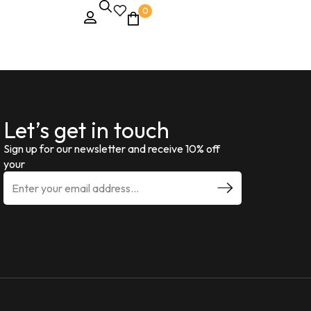
0
Let’s get in touch
Sign up for our newsletter and receive 10% off
your