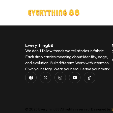
Everything88
We don’t follow trends we tell stories in fabric.
Each drop carries meaning about identity, edge,
and evolution. Built different. Worn with intention.
Own your story. Wear your era. Leave your mark.
© 2025 Everything88 All rights reserved. Designed by
S