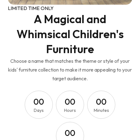
LIMITED TIME ONLY
A Magical and
Whimsical Children's
Furniture
Choose a name that matches the theme or style of your
kids' furniture collection to make it more appealing to your
target audience.
0
0
0
0
0
0
Days
Hours
Minutes
0
0