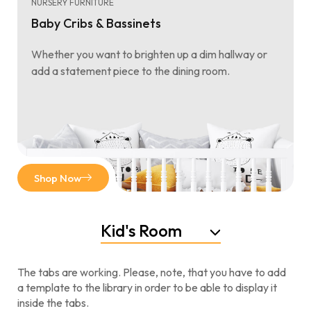
NURSERY FURNITURE
Baby Cribs & Bassinets
Whether you want to brighten up a dim hallway or
add a statement piece to the dining room.
Shop Now
Kid's Room
The tabs are working. Please, note, that you have to add
a template to the library in order to be able to display it
inside the tabs.