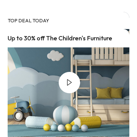
TOP DEAL TODAY
Up to 30% off The Children's Furniture