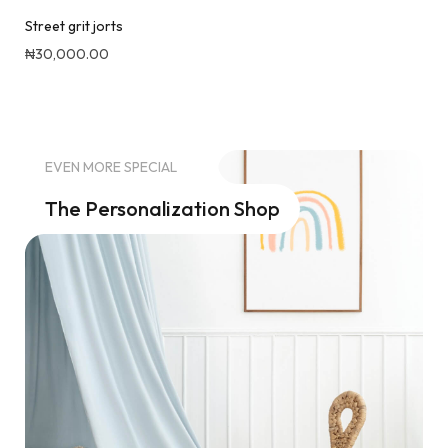
88 Cuntroversial (Capri pants & top) set
₦
35,000.00
Quick View
EVEN MORE SPECIAL
The Personalization Shop