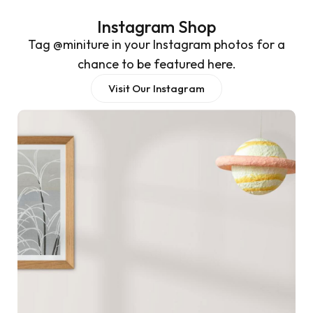
Instagram Shop
Tag @miniture in your Instagram photos for a
chance to be featured here.
Visit Our Instagram