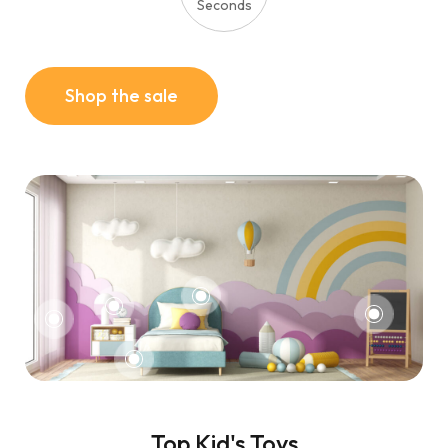
Seconds
Shop the sale
Top Kid's Toys