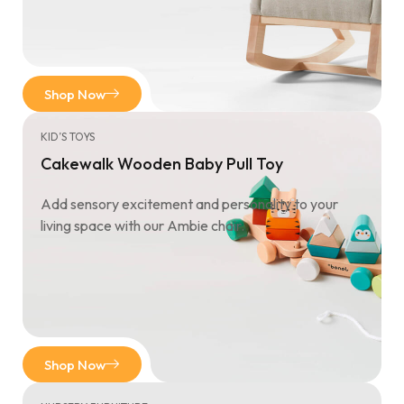
Shop Now
KID’S TOYS
Cakewalk Wooden Baby Pull Toy
Add sensory excitement and personality to your
living space with our Ambie chair.
Shop Now