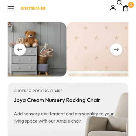
0
GLIDERS & ROCKING CHAIRS
Joya Cream Nursery Rocking Chair
Add sensory excitement and personality to your
living space with our Ambie chair.