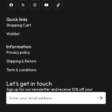
Quick links
Shopping Cart
Wishlist
Information
Privacy policy
Shipping & Return
Term & conditions
Let’s get in touch
Sign up for our newsletter and receive 10% off your