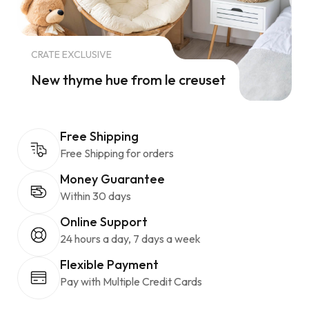
CRATE EXCLUSIVE
New thyme hue from le creuset
Free Shipping
Free Shipping for orders
Money Guarantee
Within 30 days
Online Support
24 hours a day, 7 days a week
Flexible Payment
Pay with Multiple Credit Cards