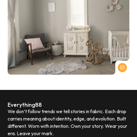
Everything88
We don’t follow trends we tell stories in fabric. Each drop
carries meaning about identity, edge, and evolution. Built
different. Worn with intention. Own your story. Wear your
era. Leave your mark.