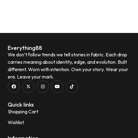
Everything88
We don’t follow trends we tell stories in fabric. Each drop
carries meaning about identity, edge, and evolution. Built
different. Worn with intention. Own your story. Wear your
era. Leave your mark.
Quick links
Shopping Cart
Wishlist