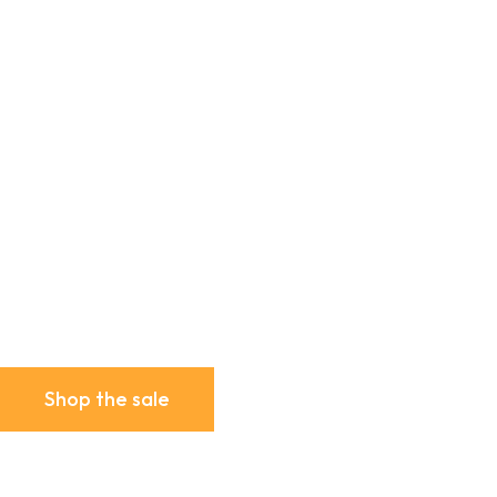
Shop the sale