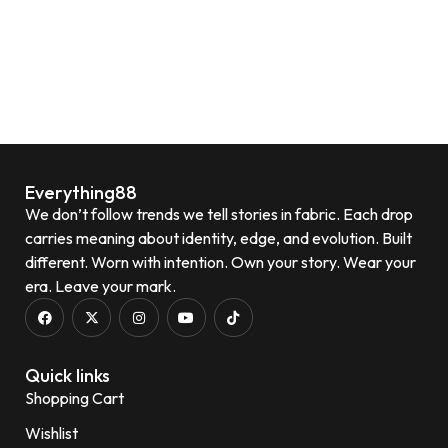
Everything88
We don’t follow trends we tell stories in fabric. Each drop
carries meaning about identity, edge, and evolution. Built
different. Worn with intention. Own your story. Wear your
era. Leave your mark.
Quick links
Shopping Cart
Wishlist