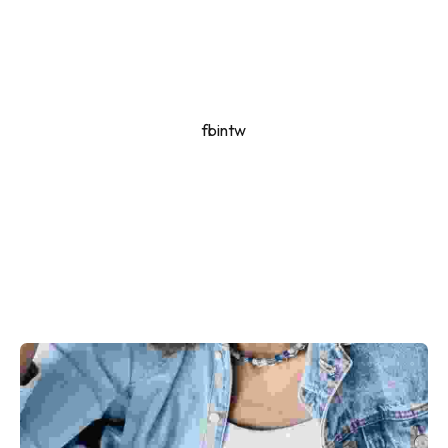
fb
in
tw