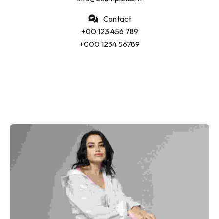
Contact
+00 123 456 789
+000 1234 56789