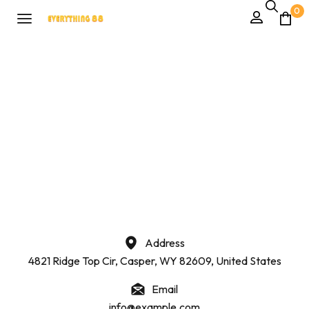
0
Address
4821 Ridge Top Cir, Casper, WY 82609, United States
Email
info@example.com