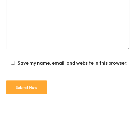
Save my name, email, and website in this browser.