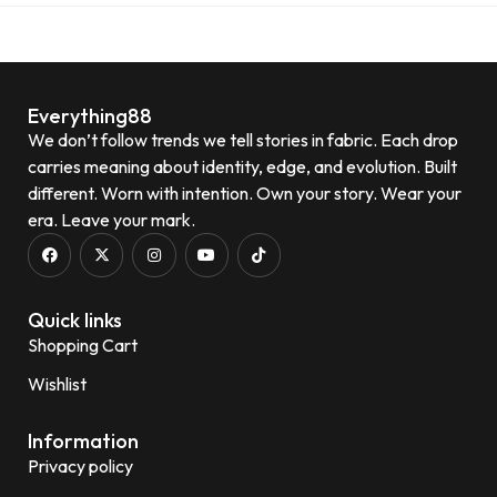
Everything88
We don’t follow trends we tell stories in fabric. Each drop
carries meaning about identity, edge, and evolution. Built
different. Worn with intention. Own your story. Wear your
era. Leave your mark.
Quick links
Shopping Cart
Wishlist
Information
Privacy policy