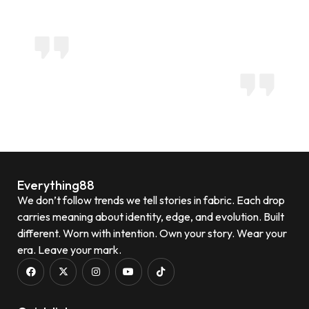
Everything88
We don’t follow trends we tell stories in fabric. Each drop
carries meaning about identity, edge, and evolution. Built
different. Worn with intention. Own your story. Wear your
era. Leave your mark.