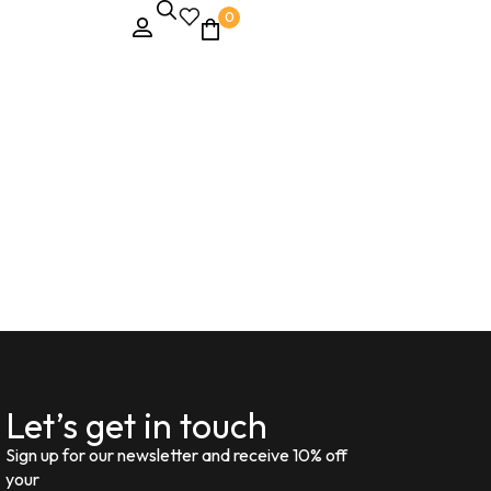
0
Let’s get in touch
Sign up for our newsletter and receive 10% off
your