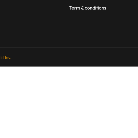
Term & conditions
lit Inc