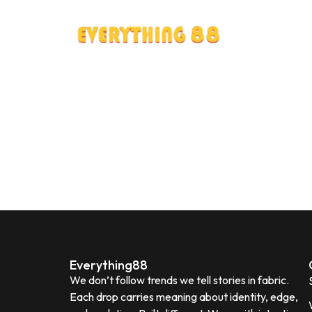
Everything88
We don’t follow trends we tell stories in fabric.
Each drop carries meaning about identity, edge,