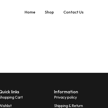
Home
Shop
Contact Us
Quick links
Information
Shopping Cart
Privacy policy
Wishlist
Shipping & Return