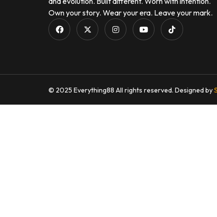
and evolution. Built different. Worn with intention.
Own your story. Wear your era. Leave your mark.
© 2025 Everything88 All rights reserved. Designed by
S