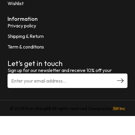
Wishlist
Information
Privacy policy
Shipping & Return
Term & conditions
Let’s get in touch
Sign up for our newsletter and receive 10% off your
© 2025 Everything88 All rights reserved. Designed by
Slit Inc