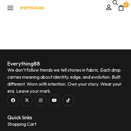
0
Everything88
We don’t follow trends we tell stories in fabric. Each drop
carries meaning about identity, edge, and evolution. Built
different. Worn with intention. Own your story. Wear your
era. Leave your mark.
Quick links
Shopping Cart