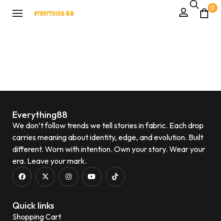
0
Everything88
We don’t follow trends we tell stories in fabric. Each drop
carries meaning about identity, edge, and evolution. Built
different. Worn with intention. Own your story. Wear your
era. Leave your mark.
Quick links
Shopping Cart