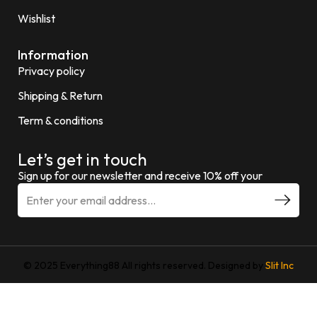
Wishlist
Information
Privacy policy
Shipping & Return
Term & conditions
Let’s get in touch
Sign up for our newsletter and receive 10% off your
© 2025 Everything88 All rights reserved. Designed by
Slit Inc