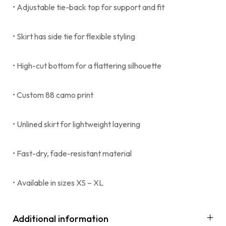
• Adjustable tie-back top for support and fit
• Skirt has side tie for flexible styling
• High-cut bottom for a flattering silhouette
• Custom 88 camo print
• Unlined skirt for lightweight layering
• Fast-dry, fade-resistant material
• Available in sizes XS – XL
Additional information