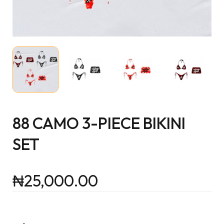
88 CAMO 3-PIECE BIKINI
SET
₦
25,000.00