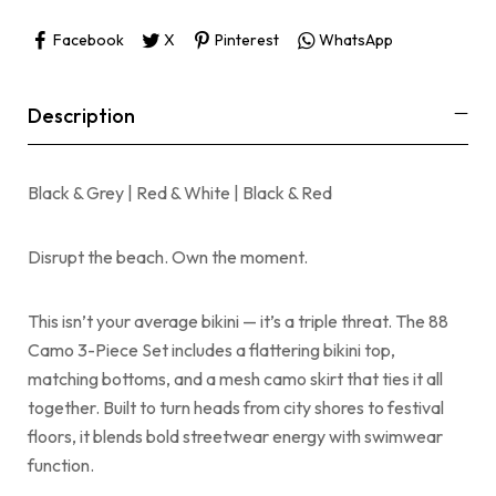
Facebook
X
Pinterest
WhatsApp
Description
Black & Grey | Red & White | Black & Red
Disrupt the beach. Own the moment.
This isn’t your average bikini — it’s a triple threat. The 88
Camo 3-Piece Set includes a flattering bikini top,
matching bottoms, and a mesh camo skirt that ties it all
together. Built to turn heads from city shores to festival
floors, it blends bold streetwear energy with swimwear
function.