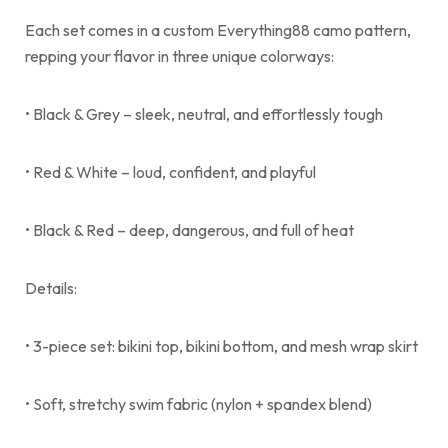
Each set comes in a custom Everything88 camo pattern,
repping your flavor in three unique colorways:
• Black & Grey – sleek, neutral, and effortlessly tough
• Red & White – loud, confident, and playful
• Black & Red – deep, dangerous, and full of heat
Details:
• 3-piece set: bikini top, bikini bottom, and mesh wrap skirt
• Soft, stretchy swim fabric (nylon + spandex blend)