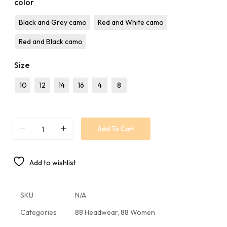
color
Black and Grey camo
Red and White camo
Red and Black camo
Size
10
12
14
16
4
8
Add To Cart
Add to wishlist
SKU
N/A
Categories
88 Headwear
,
88 Women