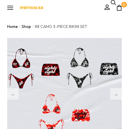
0
Home
Shop
88 CAMO 3-PIECE BIKINI SET
/
/