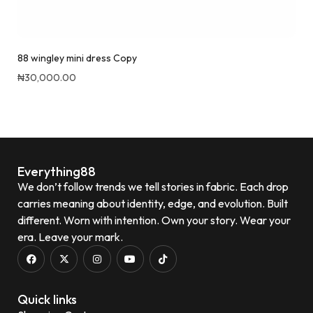
88 wingley mini dress Copy
₦
30,000.00
Quick View
Everything88
We don’t follow trends we tell stories in fabric. Each drop
carries meaning about identity, edge, and evolution. Built
different. Worn with intention. Own your story. Wear your
era. Leave your mark.
Quick links