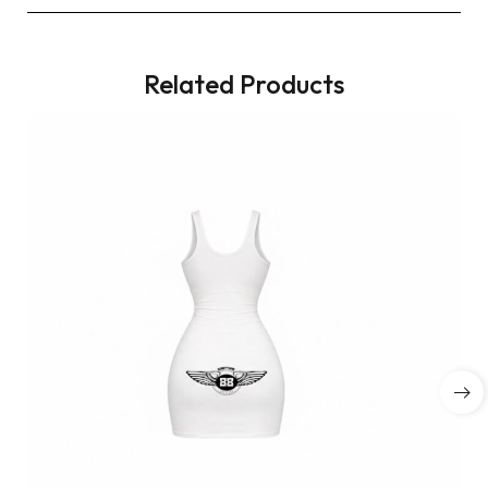
Related Products