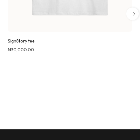
Sign8tory tee
₦
30,000.00
Quick View