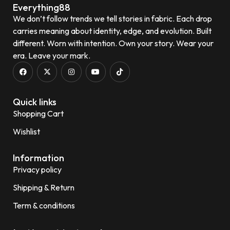
Everything88
We don’t follow trends we tell stories in fabric. Each drop
carries meaning about identity, edge, and evolution. Built
different. Worn with intention. Own your story. Wear your
era. Leave your mark.
Quick links
Shopping Cart
Wishlist
Information
Privacy policy
Shipping & Return
Term & conditions