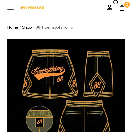
0
Home
Shop
88 Tiger soul shorts
/
/