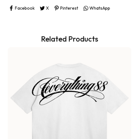
Facebook
X
Pinterest
WhatsApp
Related Products