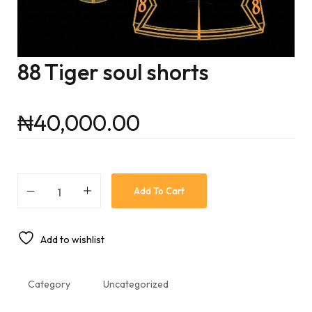
88 Tiger soul shorts
₦
40,000.00
Add To Cart
Add to wishlist
Category
Uncategorized