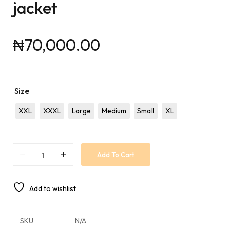
jacket
₦
70,000.00
Size
XXL
XXXL
Large
Medium
Small
XL
Add To Cart
Add to wishlist
SKU
N/A