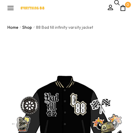
0
Home
Shop
88 Bad till infinity varsity jacket
/
/