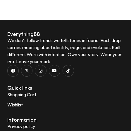
Quick View
Everything88
We don’t follow trends we tell stories in fabric. Each drop
carries meaning about identity, edge, and evolution. Built
different. Worn with intention. Own your story. Wear your
era. Leave your mark.
Quick links
Shopping Cart
Wishlist
Information
Privacy policy