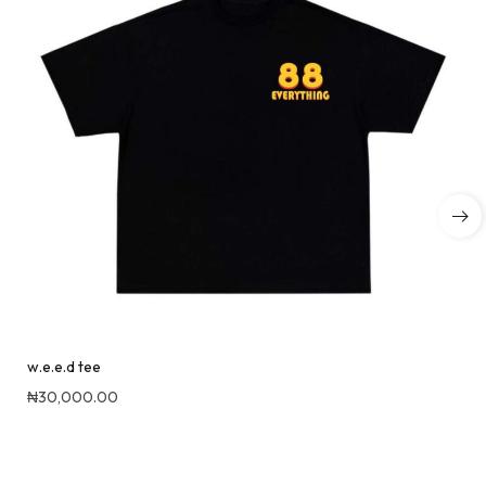
w.e.e.d tee
₦
30,000.00