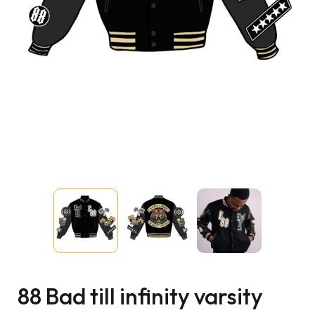
88 Bad till infinity varsity