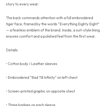
story to every wear.
The back commands attention with a full embroidered
tiger face, framed by the words “Everything Eighty Eight”
— a fearless emblem of the brand. Inside, a suit-style lining
ensures comfort and a polished feel from the first wear.
Details:
• Cotton body / Leather sleeves
• Embroidered “Bad Till Infinity” on left chest
• Screen-printed graphic on opposite chest
• Three badges on each sleeve