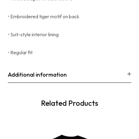
• Embroidered tiger motif on back
• Suit-style interior lining
• Regular fit
Additional information
Related Products