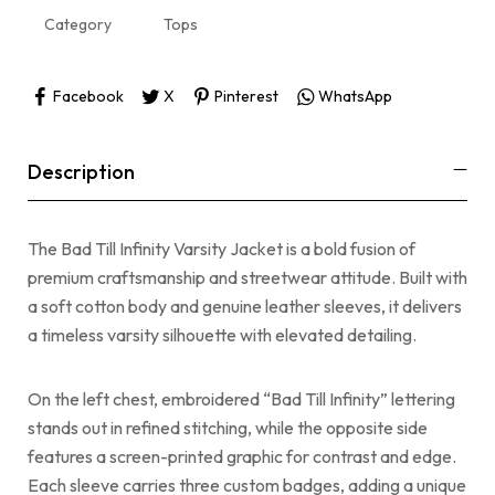
Category
Tops
Facebook
X
Pinterest
WhatsApp
Description
The Bad Till Infinity Varsity Jacket is a bold fusion of
premium craftsmanship and streetwear attitude. Built with
a soft cotton body and genuine leather sleeves, it delivers
a timeless varsity silhouette with elevated detailing.
On the left chest, embroidered “Bad Till Infinity” lettering
stands out in refined stitching, while the opposite side
features a screen-printed graphic for contrast and edge.
Each sleeve carries three custom badges, adding a unique