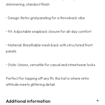
shimmering, standout finish
• Design: Retro grid paneling for a throwback vibe
• Fit: Adjustable snapback closure for all-day comfort
• Material: Breathable mesh back with structured front
panels
• Style: Unisex, versatile for casual and streetwear looks
Perfect for topping off any fit, this hat is where retro
attitude meets glittering detail.
Additional information