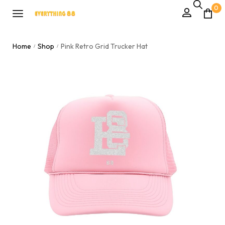
0
Home
Shop
Pink Retro Grid Trucker Hat
/
/