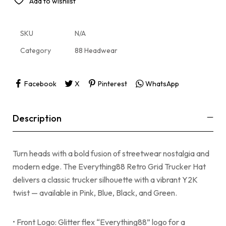
Add to wishlist
SKU
N/A
Category
88 Headwear
Facebook
X
Pinterest
WhatsApp
Description
Turn heads with a bold fusion of streetwear nostalgia and
modern edge. The Everything88 Retro Grid Trucker Hat
delivers a classic trucker silhouette with a vibrant Y2K
twist — available in Pink, Blue, Black, and Green.
• Front Logo: Glitter flex “Everything88” logo for a