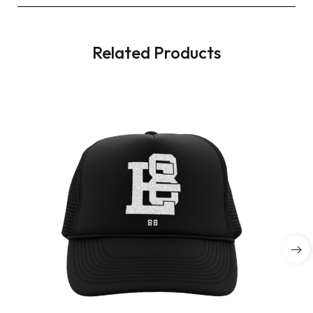
Related Products