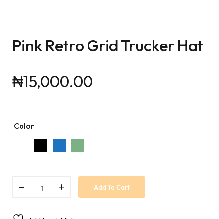
Pink Retro Grid Trucker Hat
₦
15,000.00
Color
Add To Cart