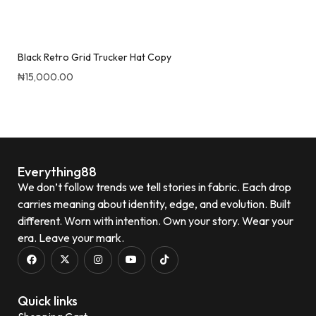
Black Retro Grid Trucker Hat Copy
₦
15,000.00
Quick View
Everything88
We don’t follow trends we tell stories in fabric. Each drop
carries meaning about identity, edge, and evolution. Built
different. Worn with intention. Own your story. Wear your
era. Leave your mark.
Quick links