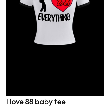
I love 88 baby tee