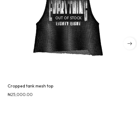
OUT OF STOCK
Cropped tank mesh top
₦
25,000.00