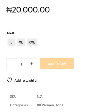
₦
20,000.00
size
L
XL
XXL
Add To Cart
Add to wishlist
SKU
N/A
Categories
88 Women
,
Tops