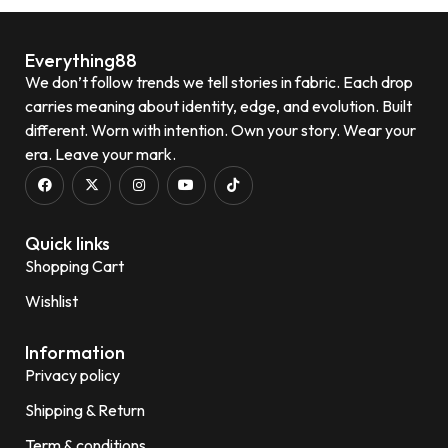
Quick View
Everything88
We don’t follow trends we tell stories in fabric. Each drop
carries meaning about identity, edge, and evolution. Built
different. Worn with intention. Own your story. Wear your
era. Leave your mark.
Quick links
Shopping Cart
Wishlist
Information
Privacy policy
Shipping & Return
Term & conditions