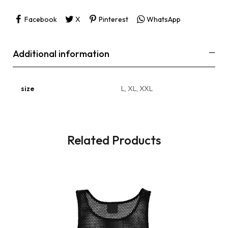
Facebook
X
Pinterest
WhatsApp
Additional information
size
L, XL, XXL
Related Products