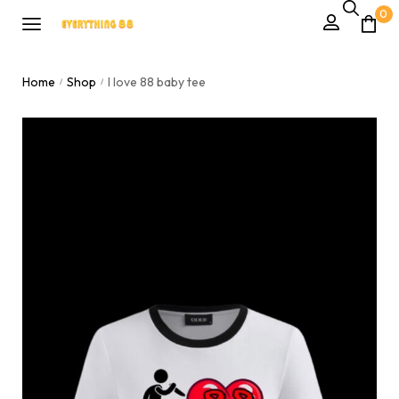
0
Home
Shop
I love 88 baby tee
/
/