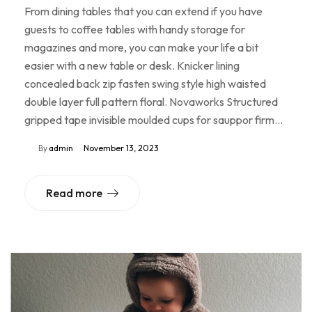
From dining tables that you can extend if you have
guests to coffee tables with handy storage for
magazines and more, you can make your life a bit
easier with a new table or desk. Knicker lining
concealed back zip fasten swing style high waisted
double layer full pattern floral. Novaworks Structured
gripped tape invisible moulded cups for sauppor firm…
By
admin
November 13, 2023
Read more