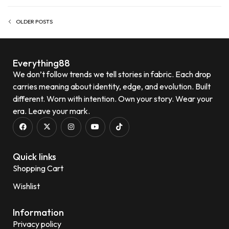
OLDER POSTS
Everything88
We don’t follow trends we tell stories in fabric. Each drop
carries meaning about identity, edge, and evolution. Built
different. Worn with intention. Own your story. Wear your
era. Leave your mark.
Quick links
Shopping Cart
Wishlist
Information
Privacy policy