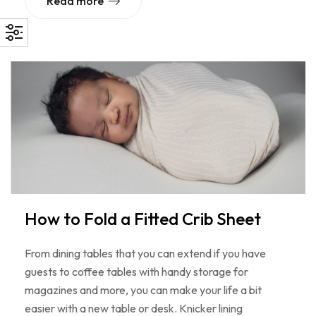
Read more
How to Fold a Fitted Crib Sheet
From dining tables that you can extend if you have
guests to coffee tables with handy storage for
magazines and more, you can make your life a bit
easier with a new table or desk. Knicker lining