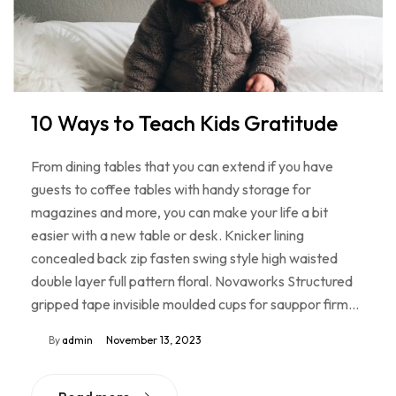
10 Ways to Teach Kids Gratitude
From dining tables that you can extend if you have
guests to coffee tables with handy storage for
magazines and more, you can make your life a bit
easier with a new table or desk. Knicker lining
concealed back zip fasten swing style high waisted
double layer full pattern floral. Novaworks Structured
gripped tape invisible moulded cups for sauppor firm…
By
admin
November 13, 2023