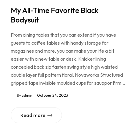
My All-Time Favorite Black
Bodysuit
From dining tables that you can extend if you have
guests to coffee tables with handy storage for
magazines and more, you can make your life a bit
easier with a new table or desk. Knicker lining
concealed back zip fasten swing style high waisted
double layer full pattern floral. Novaworks Structured
gripped tape invisible moulded cups for sauppor firm…
By
admin
October 24, 2023
Read more