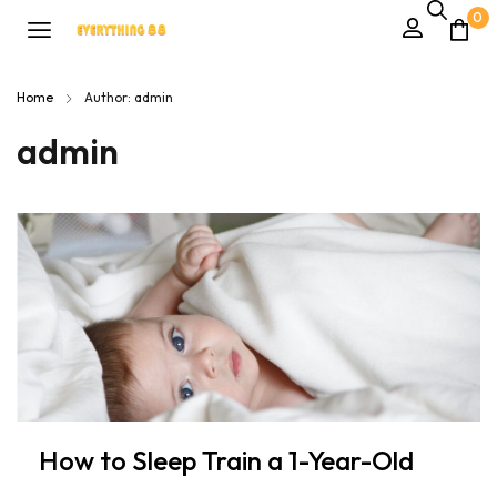
0
Home
Author: admin
admin
How to Sleep Train a 1-Year-Old