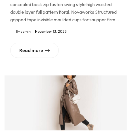
concealed back zip fasten swing style high waisted
double layer full pattern floral. Novaworks Structured
gripped tape invisible moulded cups for sauppor firm…
By
admin
November 13, 2023
Read more