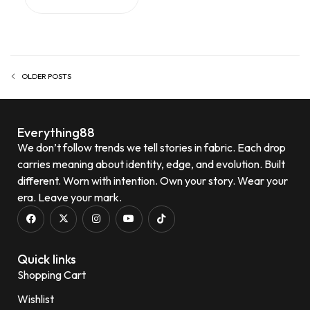
OLDER POSTS
Everything88
We don’t follow trends we tell stories in fabric. Each drop
carries meaning about identity, edge, and evolution. Built
different. Worn with intention. Own your story. Wear your
era. Leave your mark.
Quick links
Shopping Cart
Wishlist