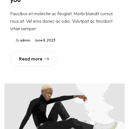
Faucibus et molestie ac feugiat. Morbi blandit cursus
risus at. Vel eros donec ac odio. Volutpat ac tincidunt
vitae semper.
By
admin
June 8, 2023
Read more