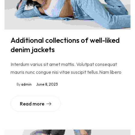
Additional collections of well-liked
denim jackets
Interdum varius sit amet mattis. Volutpat consequat
mauris nunc congue nisi vitae suscipit tellus.Nam libero
By
admin
June 8, 2023
Read more