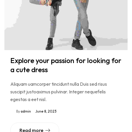
Explore your passion for looking for
a cute dress
Aliquam uamcorper tincidunt nulla Duis sed risus
suscipit justoaximus pulvinar. Integer nequefelis
egestas a eet nisl.
By
admin
June 8, 2023
Read more