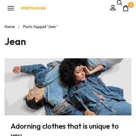
0
Home
Posts tagged “Jean”
Jean
Adorning clothes that is unique to
you