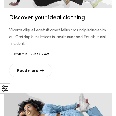
Discover your ideal clothing
Viverra aliquet eget sit amet tellus cras adipiscing enim
eu. Orci dapibus ultrices in iaculis nunc sed.Faucibus nisl
tincidunt.
By
admin
June 8, 2023
Read more