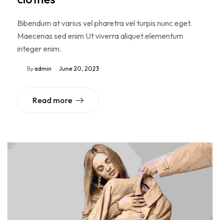
Bibendum at varius vel pharetra vel turpis nunc eget.
Maecenas sed enim Ut viverra aliquet.elementum
integer enim.
By
admin
June 20, 2023
Read more