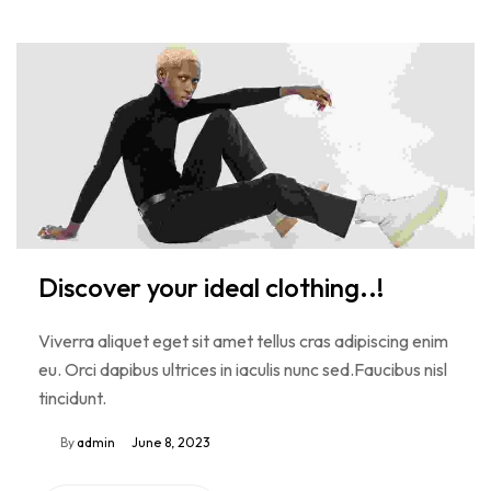
Discover your ideal clothing..!
Viverra aliquet eget sit amet tellus cras adipiscing enim
eu. Orci dapibus ultrices in iaculis nunc sed.Faucibus nisl
tincidunt.
By
admin
June 8, 2023