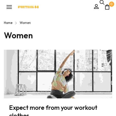
0
Home
Women
Women
Expect more from your workout
clothes