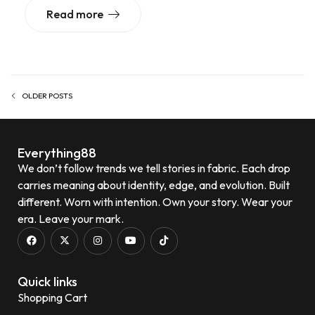
Read more
OLDER POSTS
Everything88
We don’t follow trends we tell stories in fabric. Each drop
carries meaning about identity, edge, and evolution. Built
different. Worn with intention. Own your story. Wear your
era. Leave your mark.
Quick links
Shopping Cart