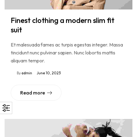
Finest clothing a modern slim fit
suit
Et malesuada fames ac turpis egestas integer. Massa
tincidunt nunc pulvinar sapien. Nunc lobortis mattis
aliquam tempor.
By
admin
June 10, 2023
Read more