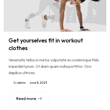
Get yourselves fit in workout
clothes
Venenatis tellus in metus vulputate eu scelerisque felis
imperdiet proin. Ut diam quam nulla porttitor. Orci
dapibus ultrices.
By
admin
June 8, 2023
Read more