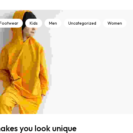
Footwear
Kids
Men
Uncategorized
Women
makes you look unique