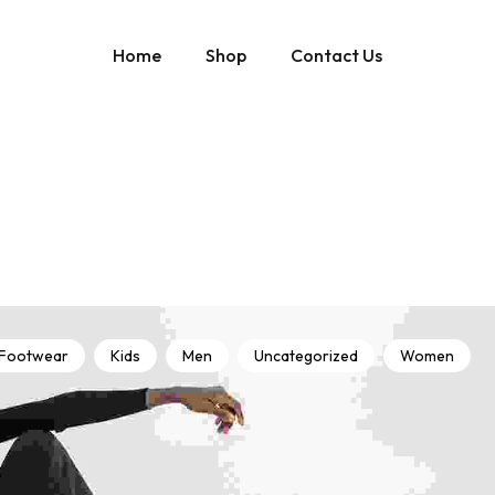
Home
Shop
Contact Us
Footwear
Kids
Men
Uncategorized
Women