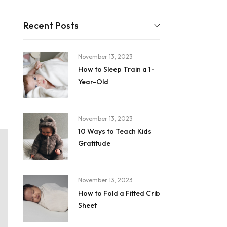
Recent Posts
November 13, 2023
How to Sleep Train a 1-
Year-Old
November 13, 2023
10 Ways to Teach Kids
Gratitude
November 13, 2023
How to Fold a Fitted Crib
Sheet