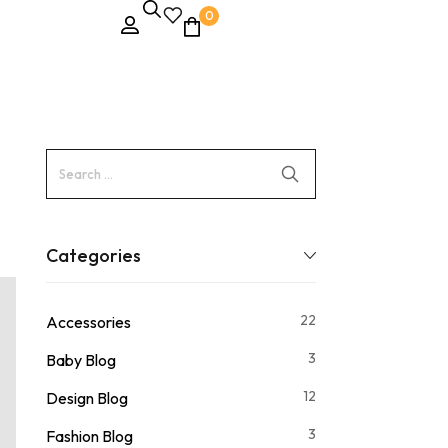
0
Categories
22
Accessories
3
Baby Blog
12
Design Blog
3
Fashion Blog