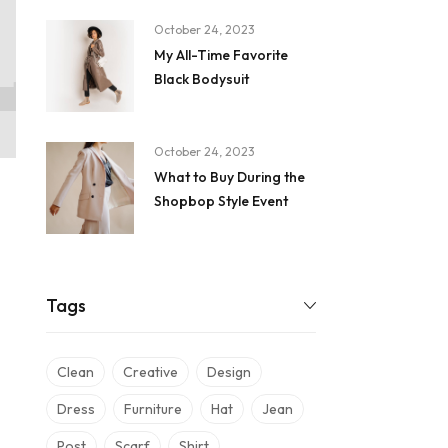
October 24, 2023
My All-Time Favorite
Black Bodysuit
October 24, 2023
What to Buy During the
Shopbop Style Event
Tags
Clean
Creative
Design
Dress
Furniture
Hat
Jean
Post
Scarf
Shirt