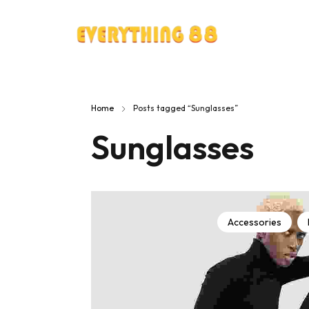
Home
Posts tagged “Sunglasses”
Sunglasses
Accessories