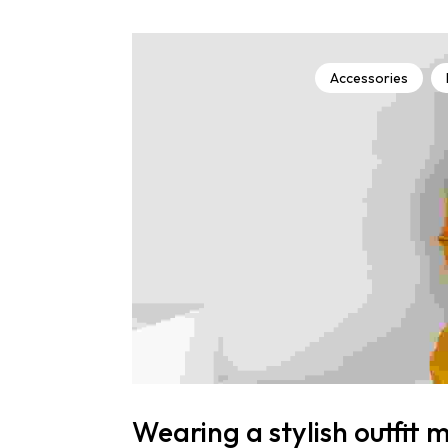
Accessories
Wearing a stylish outfit 