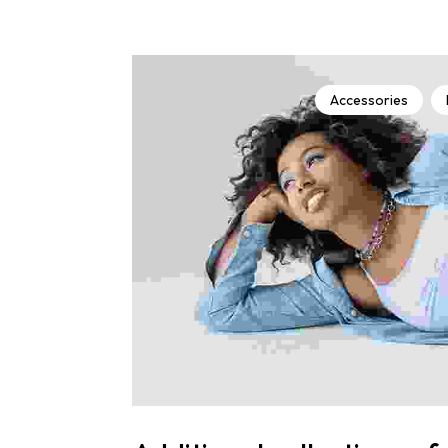
Accessories