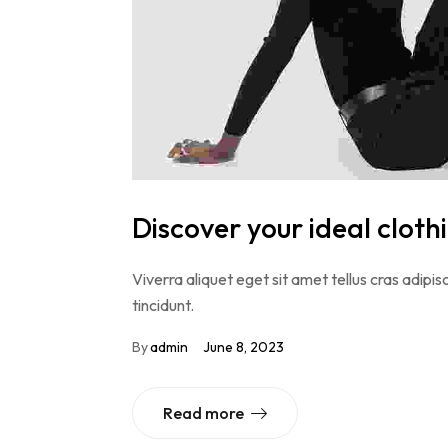
Discover your ideal cloth
Viverra aliquet eget sit amet tellus cras adipisc
tincidunt.
By
admin
June 8, 2023
Read more