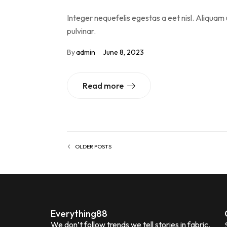
Integer nequefelis egestas a eet nisl. Aliquam 
pulvinar.
By
admin
June 8, 2023
Read more
OLDER POSTS
Everything88
We don’t follow trends we tell stories in fabric.