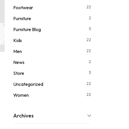
22
Footwear
2
Furniture
3
Furniture Blog
22
Kids
22
Men
2
News
3
Store
22
Uncategorized
22
Women
Archives