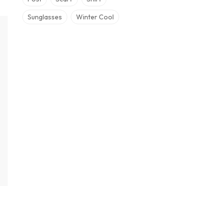
Sunglasses
Winter Cool