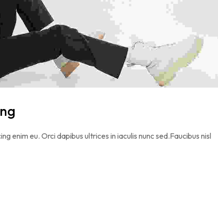
ing
ing enim eu. Orci dapibus ultrices in iaculis nunc sed.Faucibus nisl