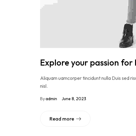
Explore your passion for 
Aliquam uamcorper tincidunt nulla Duis sed risu
nisl.
By
admin
June 8, 2023
Read more