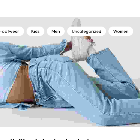
Footwear
Kids
Men
Uncategorized
Women