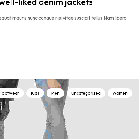
 well-liked denim jackets
quat mauris nunc congue nisi vitae suscipit tellus.Nam libero
Footwear
Kids
Men
Uncategorized
Women