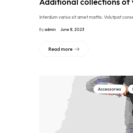
Additional collections of
Interdum varius sit amet mattis. Volutpat conse
By
admin
June 8, 2023
Read more
Accessories