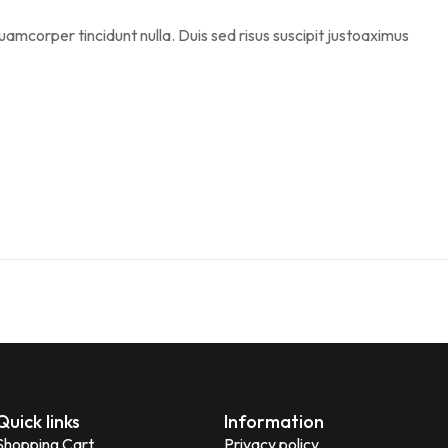
uamcorper tincidunt nulla. Duis sed risus suscipit justoaximus
Quick links
Information
Shopping Cart
Privacy policy