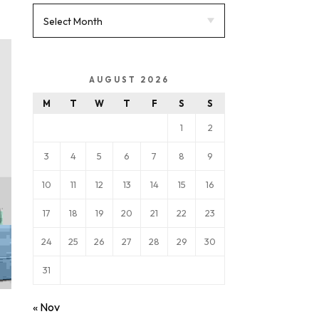
AUGUST 2026
M
T
W
T
F
S
S
1
2
3
4
5
6
7
8
9
10
11
12
13
14
15
16
17
18
19
20
21
22
23
24
25
26
27
28
29
30
31
« Nov