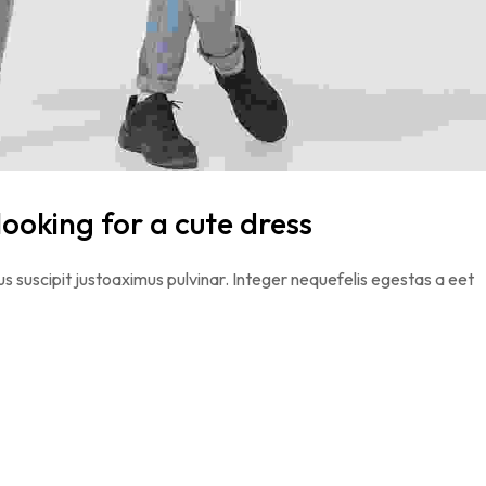
looking for a cute dress
s suscipit justoaximus pulvinar. Integer nequefelis egestas a eet