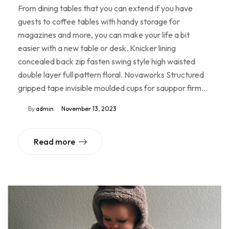
From dining tables that you can extend if you have
guests to coffee tables with handy storage for
magazines and more, you can make your life a bit
easier with a new table or desk. Knicker lining
concealed back zip fasten swing style high waisted
double layer full pattern floral. Novaworks Structured
gripped tape invisible moulded cups for sauppor firm…
By
admin
November 13, 2023
Read more