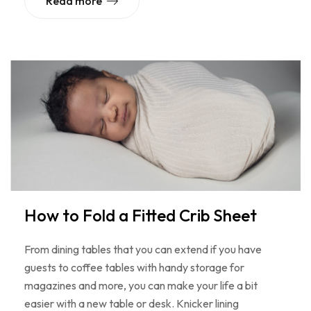
Read more
How to Fold a Fitted Crib Sheet
From dining tables that you can extend if you have
guests to coffee tables with handy storage for
magazines and more, you can make your life a bit
easier with a new table or desk. Knicker lining