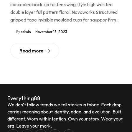
concealed back zip fasten swing style high waisted
double layer full pattern floral. Novaworks Structured
gripped tape invisible moulded cups for sauppor firm…
By
admin
November 13, 2023
Read more
Everything88
We don’t follow trends we tell stories in fabric. Each drop
carries meaning about identity, edge, and evolution. Built
different. Worn with intention. Own your story. Wear your
era. Leave your mark.