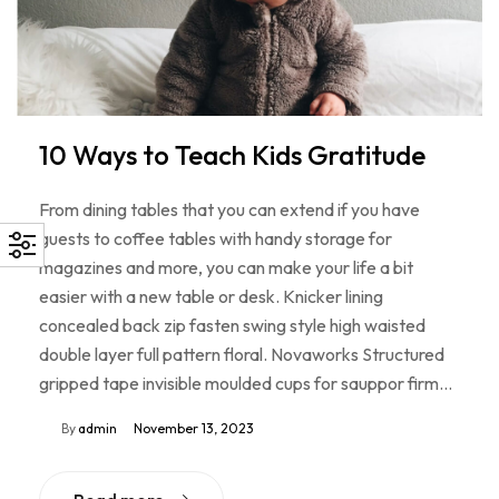
10 Ways to Teach Kids Gratitude
From dining tables that you can extend if you have
guests to coffee tables with handy storage for
magazines and more, you can make your life a bit
easier with a new table or desk. Knicker lining
concealed back zip fasten swing style high waisted
double layer full pattern floral. Novaworks Structured
gripped tape invisible moulded cups for sauppor firm…
By
admin
November 13, 2023