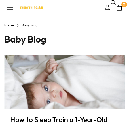
0
Home
Baby Blog
Baby Blog
How to Sleep Train a 1-Year-Old