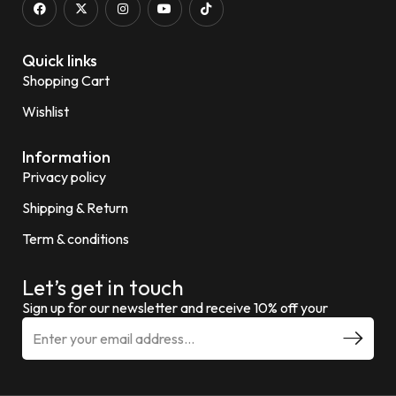
Quick links
Shopping Cart
Wishlist
Information
Privacy policy
Shipping & Return
Term & conditions
Let’s get in touch
Sign up for our newsletter and receive 10% off your