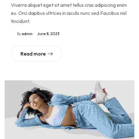
Viverra aliquet eget sit amet tellus cras adipiscing enim
eu. Orci dapibus ultrices in iaculis nunc sed.Faucibus nisl
tincidunt.
By
admin
June 8, 2023
Read more