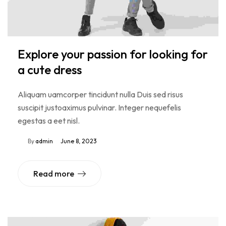
Explore your passion for looking for
a cute dress
Aliquam uamcorper tincidunt nulla Duis sed risus
suscipit justoaximus pulvinar. Integer nequefelis
egestas a eet nisl.
By
admin
June 8, 2023
Read more