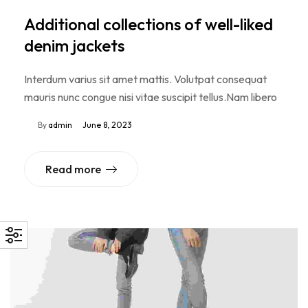
Additional collections of well-liked
denim jackets
Interdum varius sit amet mattis. Volutpat consequat
mauris nunc congue nisi vitae suscipit tellus.Nam libero
By
admin
June 8, 2023
Read more