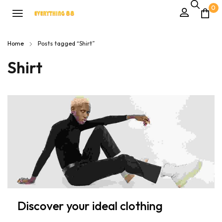
0
Home
Posts tagged “Shirt”
Shirt
Discover your ideal clothing