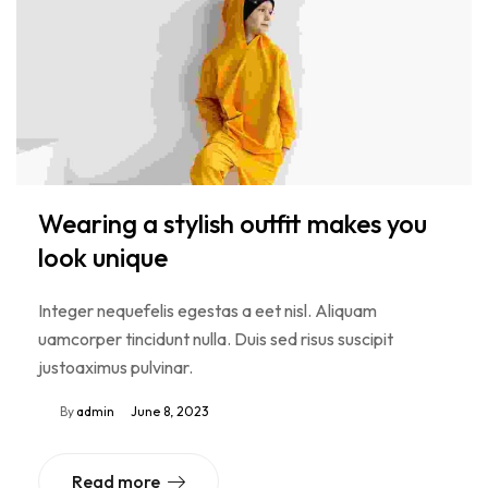
Wearing a stylish outfit makes you
look unique
Integer nequefelis egestas a eet nisl. Aliquam
uamcorper tincidunt nulla. Duis sed risus suscipit
justoaximus pulvinar.
By
admin
June 8, 2023
Read more