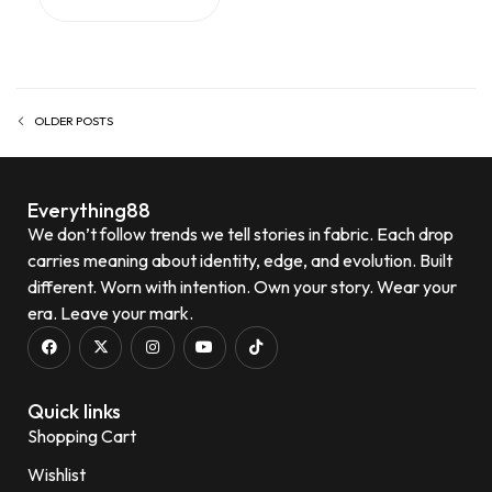
OLDER POSTS
Everything88
We don’t follow trends we tell stories in fabric. Each drop
carries meaning about identity, edge, and evolution. Built
different. Worn with intention. Own your story. Wear your
era. Leave your mark.
Quick links
Shopping Cart
Wishlist