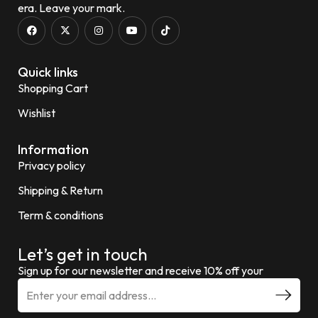
era. Leave your mark.
Quick links
Shopping Cart
Wishlist
Information
Privacy policy
Shipping & Return
Term & conditions
Let’s get in touch
Sign up for our newsletter and receive 10% off your