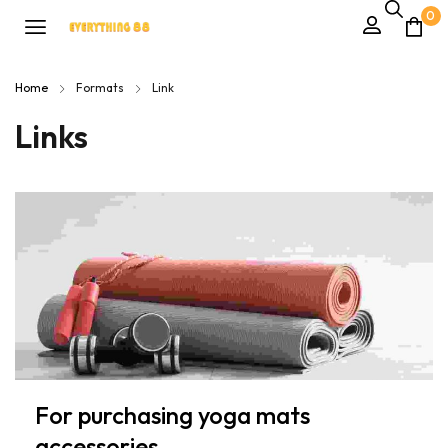
0
Home
Formats
Link
Links
For purchasing yoga mats
accessories