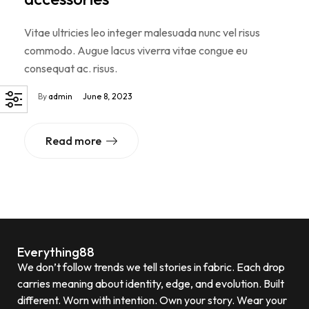
Vitae ultricies leo integer malesuada nunc vel risus
commodo. Augue lacus viverra vitae congue eu
consequat ac. risus.
By
admin
June 8, 2023
Read more
Everything88
We don’t follow trends we tell stories in fabric. Each drop
carries meaning about identity, edge, and evolution. Built
different. Worn with intention. Own your story. Wear your