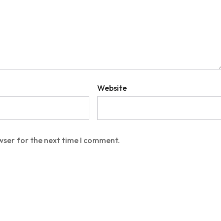
Website
wser for the next time I comment.