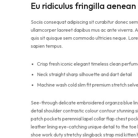
Eu ridiculus fringilla aenean
Sociis consequat adipiscing sit curabitur donec sem
ullamcorper laoreet dapibus mus ac ante viverra. A 
quis sit quisque sem commodo ultricies neque. Lorem
sapien tempus.
Crisp fresh iconic elegant timeless clean perfu
Neck straight sharp silhouette and dart detail
Machine wash cold slim fit premium stretch sel
See-through delicate embroidered organza blue lin
detail shoulder contrastic colour contour stunnin
patch pockets perennial lapel collar flap chest pock
leather lining eye-catching unique detail to the toe
shoe work duty stretchy slingback strap mid kitten h