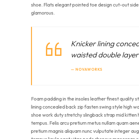
shoe. Flats elegant pointed toe design cut-out side
glamorous.
Knicker lining concea
waisted double layer f
NOVAWORKS
Foam padding in the insoles leather finest quality s
lining concealed back zip fasten swing style high wai
shoe work duty stretchy slingback strap mid kitten 
tempus. Felis arcu pretium metus nullam quam aenean
pretium magnis aliquam nunc vulputate integer augue