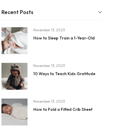
Recent Posts
November 13, 2023
How to Sleep Train a 1-Year-Old
November 13, 2023
10 Ways to Teach Kids Gratitude
November 13, 2023
How to Fold a Fitted Crib Sheet