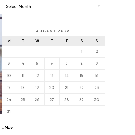
AUGUST 2026
M
T
W
T
F
S
S
1
2
3
4
5
6
7
8
9
10
11
12
13
14
15
16
17
18
19
20
21
22
23
24
25
26
27
28
29
30
31
« Nov