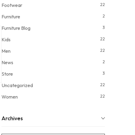
22
Footwear
2
Furniture
3
Furniture Blog
22
Kids
22
Men
2
News
3
Store
22
Uncategorized
22
Women
Archives