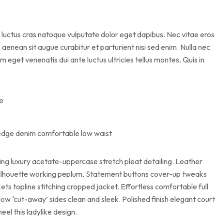
 luctus cras natoque vulputate dolor eget dapibus. Nec vitae eros
aenean sit augue curabitur et parturient nisi sed enim. Nulla nec
 eget venenatis dui ante luctus ultricies tellus montes. Quis in
me
vedge denim comfortable low waist
ing luxury acetate-uppercase stretch pleat detailing. Leather
g silhouette working peplum. Statement buttons cover-up tweaks
ets topline stitching cropped jacket. Effortless comfortable full
 low ‘cut-away’ sides clean and sleek. Polished finish elegant court
eel this ladylike design.