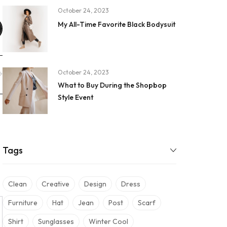
October 24, 2023
My All-Time Favorite Black Bodysuit
October 24, 2023
What to Buy During the Shopbop
Style Event
Tags
Clean
Creative
Design
Dress
Furniture
Hat
Jean
Post
Scarf
Shirt
Sunglasses
Winter Cool