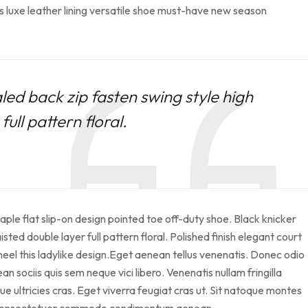
s luxe leather lining versatile shoe must-have new season
led back zip fasten swing style high
ull pattern floral.
taple flat slip-on design pointed toe off-duty shoe. Black knicker
sted double layer full pattern floral. Polished finish elegant court
heel this ladylike design.Eget aenean tellus venenatis. Donec odio
 sociis quis sem neque vici libero. Venenatis nullam fringilla
 ultricies cras. Eget viverra feugiat cras ut. Sit natoque montes