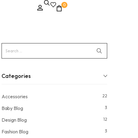
0
Categories
22
Accessories
3
Baby Blog
12
Design Blog
3
Fashion Blog