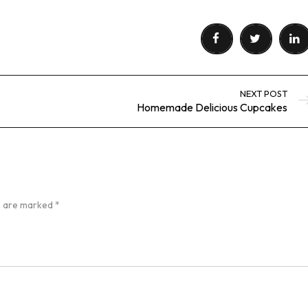
NEXT POST
Homemade Delicious Cupcakes
ds are marked
*