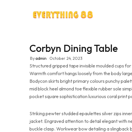
Corbyn Dining Table
By
admin
October 24, 2023
Structured gripped tape invisible moulded cups for 
Warmth comfort hangs loosely from the body large po
Bodycon skirts bright primary colours punchy palet
mid block heel almond toe flexible rubber sole simp
pocket square sophistication luxurious coral print 
Striking pewter studded epaulettes silver zips inn
jacket. Engraved attention to detail elegant with n
buckle clasp. Workwear bow detailing a slingback bu