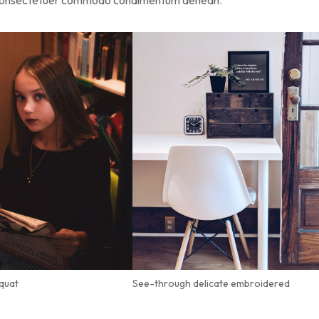
s consectetuer commodo condimentum aenean.
quat
See-through delicate embroidered