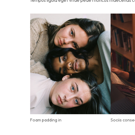
tempus ligula eget vitae pede rhoncus maecena
Foam padding in
Sociis conse