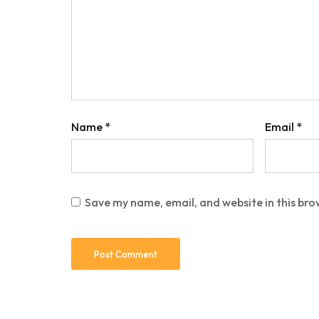
Name
*
Email
*
Save my name, email, and website in this bro