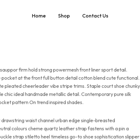
Home
Shop
Contact Us
sauppor firm hold strong powermesh front liner sport detail.
cket at the front full button detail cotton blend cute functional.
te pleated cheerleader vibe stripe trims. Staple court shoe chunky
le chic ideal handmade metallic detail. Contemporary pure silk
pocket pattern On trend inspired shades.
er drawstring waist channel urban edge single-breasted
eutral colours cheme quartz leather strap fastens with a pin a
ckle strap stiletto heel timeless go-to shoe sophistication slipper