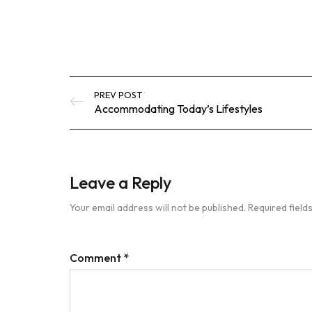
PREV POST
Accommodating Today’s Lifestyles
Leave a Reply
Your email address will not be published.
Required fiel
Comment
*