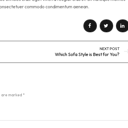
s consectetuer commodo condimentum aenean.
NEXT POST
Which Sofa Style is Best for You?
ds are marked
*