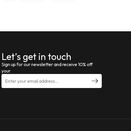
Let’s get in touch
Sign up for our newsletter and receive 10% off
your