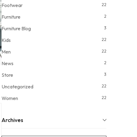
22
Footwear
2
Furniture
3
Furniture Blog
22
Kids
22
Men
2
News
3
Store
22
Uncategorized
22
Women
Archives