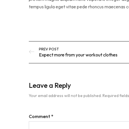
tempus ligula eget vitae pede rhoncus maecena
PREV POST
Expect more from your workout clothes
Leave a Reply
Your email address will not be published.
Required fiel
Comment
*