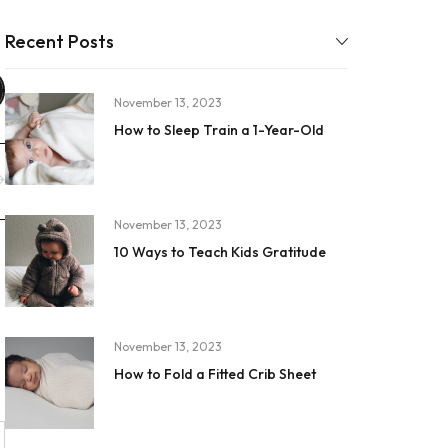
Recent Posts
November 13, 2023
How to Sleep Train a 1-Year-Old
November 13, 2023
10 Ways to Teach Kids Gratitude
November 13, 2023
How to Fold a Fitted Crib Sheet