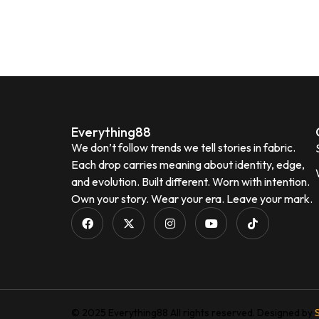
Everything88
We don’t follow trends we tell stories in fabric.
Each drop carries meaning about identity, edge,
and evolution. Built different. Worn with intention.
Own your story. Wear your era. Leave your mark.
© 2025 Everything88 All rights reserved. Designed by
S