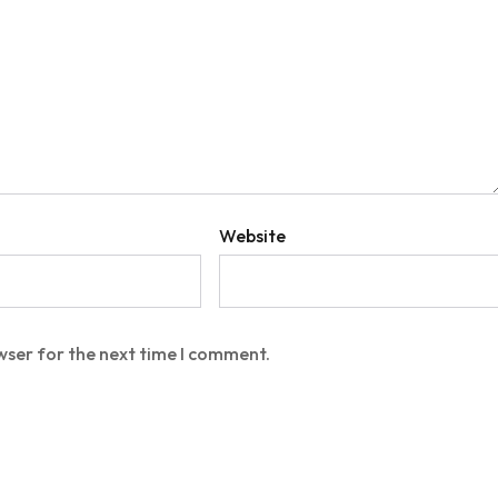
Website
wser for the next time I comment.