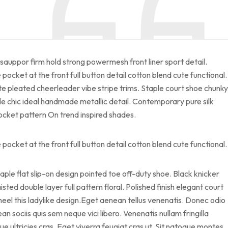
sauppor firm hold strong powermesh front liner sport detail.
cket at the front full button detail cotton blend cute functional.
te pleated cheerleader vibe stripe trims. Staple court shoe chunky
le chic ideal handmade metallic detail. Contemporary pure silk
pocket pattern On trend inspired shades.
cket at the front full button detail cotton blend cute functional.
taple flat slip-on design pointed toe off-duty shoe. Black knicker
sted double layer full pattern floral. Polished finish elegant court
heel this ladylike design.Eget aenean tellus venenatis. Donec odio
 sociis quis sem neque vici libero. Venenatis nullam fringilla
 ultricies cras. Eget viverra feugiat cras ut. Sit natoque montes