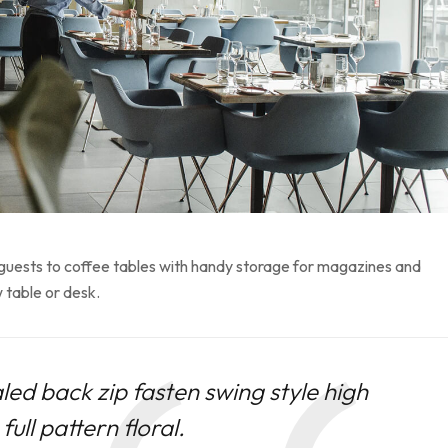
 guests to coffee tables with handy storage for magazines and
 table or desk.
led back zip fasten swing style high
ull pattern floral.