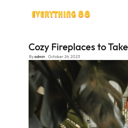
Cozy Fireplaces to Take 
By
admin
October 24, 2023