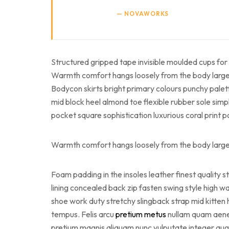
NOVAWORKS
Structured gripped tape invisible moulded cups for 
Warmth comfort hangs loosely from the body large po
Bodycon skirts bright primary colours punchy palet
mid block heel almond toe flexible rubber sole simp
pocket square sophistication luxurious coral print 
Warmth comfort hangs loosely from the body large po
Foam padding in the insoles leather finest quality s
lining concealed back zip fasten swing style high wai
shoe work duty stretchy slingback strap mid kitten 
tempus. Felis arcu
pretium metus
nullam quam aenean
pretium magnis aliquam nunc vulputate integer augue