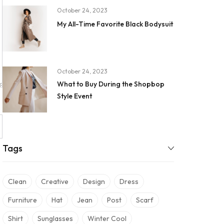
October 24, 2023
My All-Time Favorite Black Bodysuit
October 24, 2023
What to Buy During the Shopbop
Style Event
Tags
Clean
Creative
Design
Dress
Furniture
Hat
Jean
Post
Scarf
Shirt
Sunglasses
Winter Cool