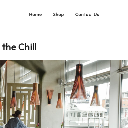
Home
Shop
Contact Us
the Chill