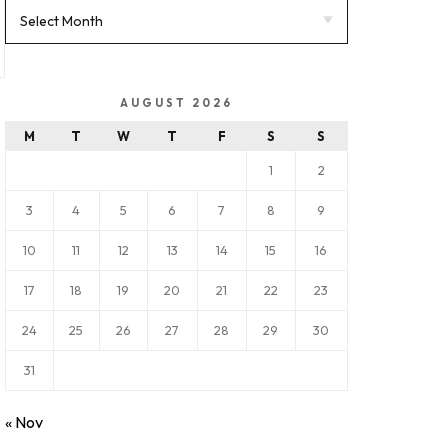
AUGUST 2026
M
T
W
T
F
S
S
1
2
3
4
5
6
7
8
9
10
11
12
13
14
15
16
17
18
19
20
21
22
23
24
25
26
27
28
29
30
31
« Nov