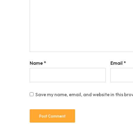
Name
*
Email
*
Save my name, email, and website in this bro