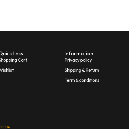
Quick links
Information
Shopping Cart
Privacy policy
Wishlist
Shipping & Return
Term & conditions
lit Inc