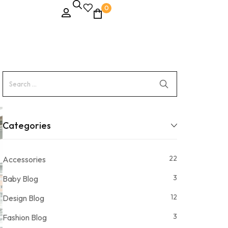
0
Categories
22
Accessories
3
Baby Blog
12
Design Blog
3
Fashion Blog