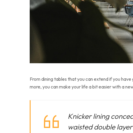
From dining tables that you can extend if you have
more, you can make your life a bit easier with a new
Knicker lining concea
waisted double layer f